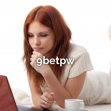
9betpw