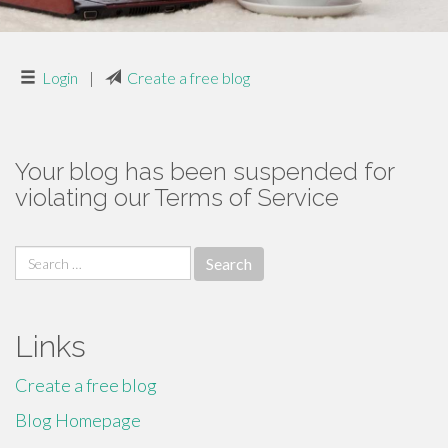
Login
|
Create a free blog
Your blog has been suspended for
violating our Terms of Service
Search
for:
Links
Create a free blog
Blog Homepage